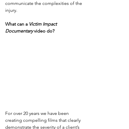
communicate the complexities of the 
injury.
What can a 
Victim Impact 
Documentary
 video do?
For over 20 years we have been 
creating compelling films that clearly 
demonstrate the severity of a client’s 