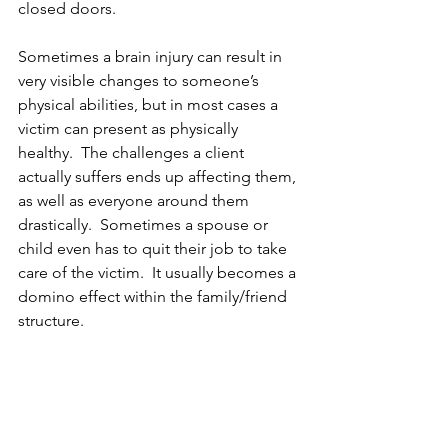
closed doors.
Sometimes a brain injury can result in 
very visible changes to someone’s 
physical abilities, but in most cases a 
victim can present as physically 
healthy.  The challenges a client 
actually suffers ends up affecting them, 
as well as everyone around them 
drastically.  Sometimes a spouse or 
child even has to quit their job to take 
care of the victim.  It usually becomes a 
domino effect within the family/friend 
structure.  