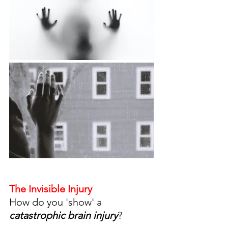
The Invisible Injury 
How do you 'show' a 
catastrophic brain injury
? 