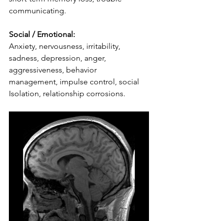
communicating.
Social / Emotional:
Anxiety, nervousness, irritability, 
sadness, depression, anger, 
aggressiveness, behavior 
management, impulse control, social 
Isolation, relationship corrosions.