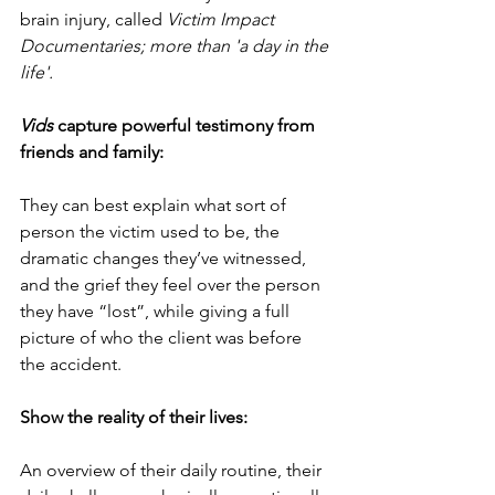
brain injury, called 
Victim Impact 
Documentaries; more than 'a day in the 
life'.  
Vids
 capture powerful testimony from 
friends and family:
They can best explain what sort of 
person the victim used to be, the 
dramatic changes they’ve witnessed, 
and the grief they feel over the person 
they have “lost”, while giving a full 
picture of who the client was before 
the accident.  
Show the reality of their lives:
An overview of their daily routine, their 