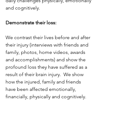
daily challenges physically, emotionally 
and cognitively. 
Demonstrate their loss:
We contrast their lives before and after 
their injury (interviews with friends and 
family, photos, home videos, awards 
and accomplishments) and show the 
profound loss they have suffered as a 
result of their brain injury.  We show 
how the injured, family and friends 
have been affected emotionally, 
financially, physically and cognitively. 