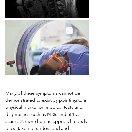
Many of these symptoms cannot be 
demonstrated to exist by pointing to a 
physical marker on medical tests and 
diagnostics such as MRIs and SPECT 
scans.  A more human approach needs 
to be taken to understand and 