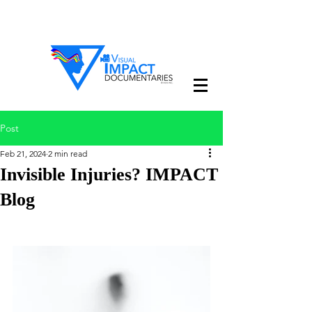
Post
Feb 21, 2024
2 min read
Invisible Injuries? IMPACT
Blog