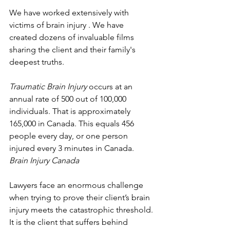
We have worked extensively with 
victims of brain injury . We have 
created dozens of invaluable films 
sharing the client and their family's 
deepest truths. 
Traumatic Brain Injury
 occurs at an 
annual rate of 500 out of 100,000 
individuals. That is approximately 
165,000 in Canada. This equals 456 
people every day, or one person 
injured every 3 minutes in Canada.
Brain Injury Canada
Lawyers face an enormous challenge 
when trying to prove their client’s brain 
injury meets the catastrophic threshold. 
It is the client that suffers behind 