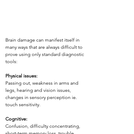
Brain damage can manifest itself in 
many ways that are always difficult to 
prove using only standard diagnostic 
tools:
Physical issues:
Passing out, weakness in arms and 
legs, hearing and vision issues, 
changes in sensory perception ie. 
touch sensitivity.
Cognitive:
Confusion, difficulty concentrating, 
short-term memory loss, trouble 